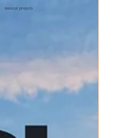
musical projects