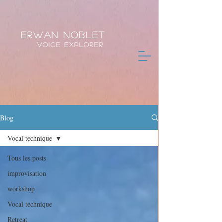
Erwan Noblet
Voice Explorer
Blog
Vocal technique
Tous les posts
improvisation
workshop
Vocal technique
Retreat