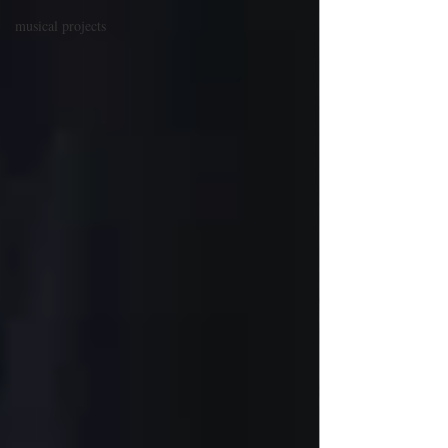
musical projects