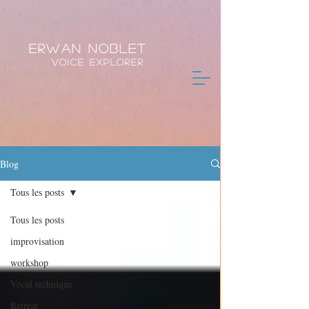
Erwan Noblet
Voice Explorer
Blog
Tous les posts
Tous les posts
improvisation
workshop
Vocal technique
Retreat